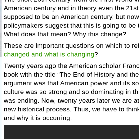
American century and in theory even the 21s
supposed to be an American century, but no
policymakers suggest that this is going to be 
What does that mean? Why this change?
These are important questions on which to ref
changed and what is changing
?
Twenty years ago the American scholar Fran
book with the title “The End of History and th
argument was that American power and its soci
culture was so strong and so dominating in the
was ending. Now, twenty years later we are at
new historical process. Thus, we have to thi
and why it is occurring.