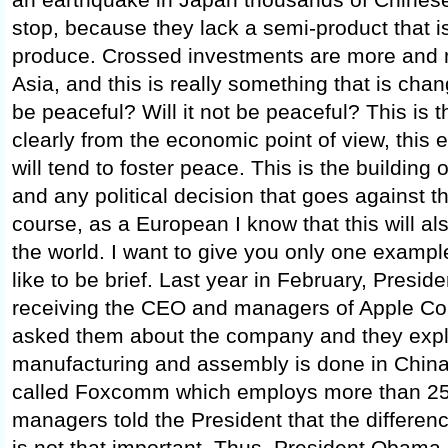
stop, because they lack a semi-product that i
produce. Crossed investments are more and 
Asia, and this is really something that is chang
be peaceful? Will it not be peaceful? This is t
clearly from the economic point of view, this 
will tend to foster peace. This is the building
and any political decision that goes against tha
course, as a European I know that this will 
the world. I want to give you only one examp
like to be brief. Last year in February, Pres
receiving the CEO and managers of Apple Co
asked them about the company and they expla
manufacturing and assembly is done in Chin
called Foxcomm which employs more than 25
managers told the President that the differenc
is not that important. Thus, President Obama