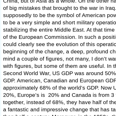
China, but of Asia as a whole. On the other h
of big mistakes that brought to the war in Ira
supposedly to be the symbol of American pow
to be a very simple and short military operatio
stabilizing the entire Middle East. At that tim
of the European Commission. In such a positi
could clearly see the evolution of this operati
beginning of the change, a deep, profound ch
mind a couple of figures, not many, I don’t w
with figures, but some of them are useful. In t
Second World War, US GDP was around 50% o
GDP. American, Canadian and European GD
approximately 68% of the world’s GDP. Now 
20%, Europe’s is 20% and Canada is from 3 t
together, instead of 68%, they have half of th
a fantastic and impressive change that has ta