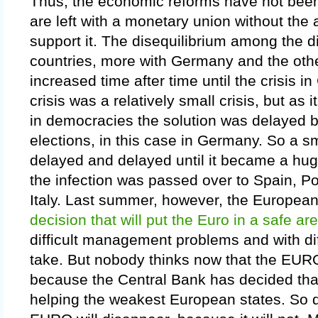
Thus, the economic reforms have not been
are left with a monetary union without the a
support it. The disequilibrium among the d
countries, more with Germany and the oth
increased time after time until the crisis 
crisis was a relatively small crisis, but a
in democracies the solution was delayed 
elections, in this case in Germany. So a s
delayed and delayed until it became a hu
the infection was passed over to Spain, Po
Italy. Last summer, however, the Europea
decision that will put the Euro in a safe ar
difficult management problems and with dif
take. But nobody thinks now that the EURO
because the Central Bank has decided that 
helping the weakest European states. So do