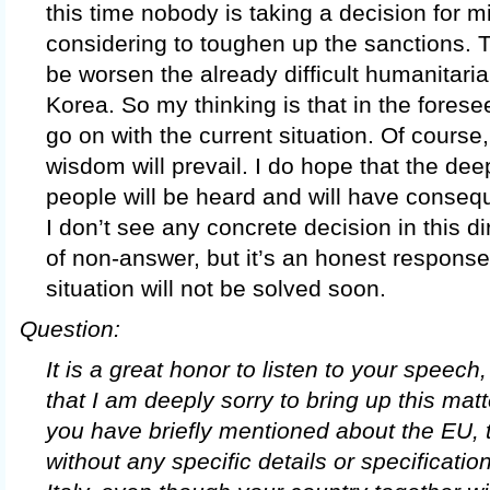
this time nobody is taking a decision for mi
considering to toughen up the sanctions.
be worsen the already difficult humanitaria
Korea. So my thinking is that in the forese
go on with the current situation. Of course
wisdom will prevail. I do hope that the deep
people will be heard and will have conseq
I don’t see any concrete decision in this dir
of non-answer, but it’s an honest response
situation will not be solved soon.
Question:
It is a great honor to listen to your speech,
that I am deeply sorry to bring up this mat
you have briefly mentioned about the EU, 
without any specific details or specificati