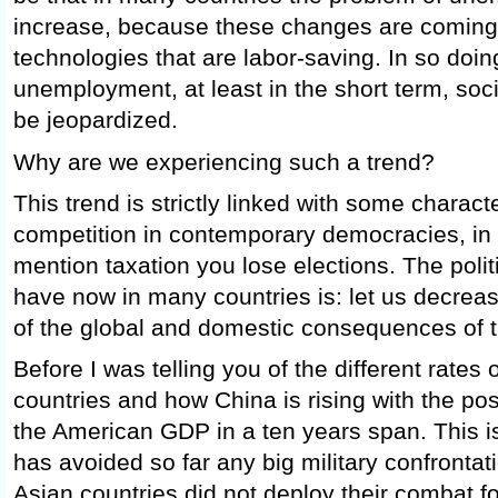
increase, because these changes are coming
technologies that are labor-saving. In so doing
unemployment, at least in the short term, socia
be jeopardized.
Why are we experiencing such a trend?
This trend is strictly linked with some character
competition in contemporary democracies, i
mention taxation you lose elections. The polit
have now in many countries is: let us decreas
of the global and domestic consequences of t
Before I was telling you of the different rate
countries and how China is rising with the poss
the American GDP in a ten years span. This 
has avoided so far any big military confrontat
Asian countries did not deploy their combat fo