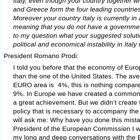
Italy, even though your country together w
and Greece form the four leading countries 
Moreover your country Italy is currently in
meaning that you do not have a government
to my question what your suggested solutio
political and economical instability in Ital
President Romano Prodi:
I told you before that the economy of Euro
than the one of the United States. The ave
EURO area is 4%, this is nothing compare
9%. In Europe we have created a common
a great achievement. But we didn’t create
policy that is necessary to accompany the
will ask me: Why have you done this mis
President of the European Commission I wa
my long and deep conversations with the 