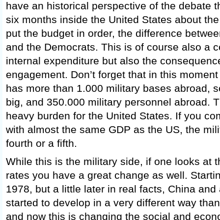
have an historical perspective of the debate t
six months inside the United States about the f
put the budget in order, the difference betwe
and the Democrats. This is of course also a 
internal expenditure but also the consequence 
engagement. Don’t forget that in this moment
has more than 1.000 military bases abroad,
big, and 350.000 military personnel abroad. Th
heavy burden for the United States. If you co
with almost the same GDP as the US, the mili
fourth or a fifth.
While this is the military side, if one looks a
rates you have a great change as well. Starti
1978, but a little later in real facts, China an
started to develop in a very different way than
and now this is changing the social and econo