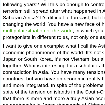
following years? Will this be enough to control
terrorism still spread after what happened in
Saharan Africa? It’s difficult to forecast, but it
changing the world. You have a new face of h
multipolar situation of the world
, in which yo
protagonists in different roles, not only one a
I want to give one example: what I call the As
economic phenomenon of the world. It’s not Ch
Japan or South Korea, it’s not Vietnam, but a
together. What is interesting for a scholar is 
contradiction in Asia. You have many tensio
countries, but you have an economic reality 
and more integrated. In spite of the problems i
spite of the tension on islands in the South-C
that there is more and more a truly Asian e
an earthquake in Japan thousands of Chinese