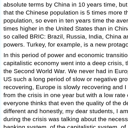
absolute terms by China in 10 years time, b
that the Chinese population is 5 times more 
population, so even in ten years time the ave
times higher in the United States than in Chi
so called BRIC: Brazil, Russia, India, China a
powers. Turkey, for example, is a new protagon
In this period of power and economic transiti
capitalistic economy went into a deep crisis, t
the Second World War. We never had in Euro
US such a long period of slow or negative gr
recovering, Europe is slowly recovering and I t
from the crisis in one year but with a low rate
everyone thinks that even the quality of the 
different and honestly, my dear students, I a
during the crisis was talking about the necessi
banking system, of the capitalistic system, of