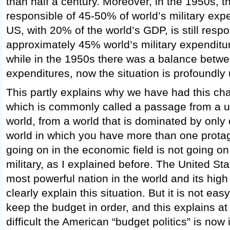
than half a century. Moreover, in the 1950s, 
responsible of 45-50% of world’s military exp
US, with 20% of the world’s GDP, is still respo
approximately 45% world’s military expenditu
while in the 1950s there was a balance betw
expenditures, now the situation is profoundly
This partly explains why we have had this cha
which is commonly called a passage from a un
world, from a world that is dominated by only
world in which you have more than one protago
going on in the economic field is not going on
military, as I explained before. The United State
most powerful nation in the world and its high
clearly explain this situation. But it is not easy
keep the budget in order, and this explains at
difficult the American “budget politics” is no