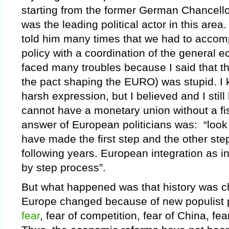
starting from the former German Chancell
was the leading political actor in this area
told him many times that we had to acco
policy with a coordination of the general e
faced many troubles because I said that the
the pact shaping the EURO) was stupid. I 
harsh expression, but I believed and I still
cannot have a monetary union without a fi
answer of European politicians was: “look
have made the first step and the other steps
following years. European integration as i
by step process”.
But what happened was that history was c
Europe changed because of new populist 
fear
, fear of competition, fear of China, fea