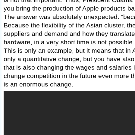
you bring the production of Apple products bac
The answer was absolutely unexpected: “becau
Because the flexibility of the Asian cluster, t
suppliers and demand and how they translate,
hardware, in a very short time is not possible 
This is only an example, but it means that in
only a quantitative change, but you have also
that is also changing the wages and salaries i
change competition in the future even more th
is an enormous change.