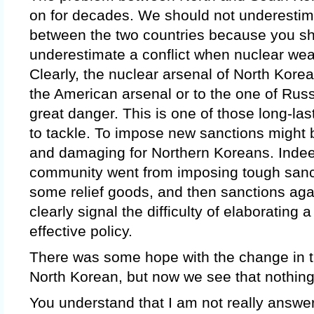
on for decades. We should not underestim
between the two countries because you s
underestimate a conflict when nuclear wea
Clearly, the nuclear arsenal of North Kore
the American arsenal or to the one of Russia,
great danger. This is one of those long-last
to tackle. To impose new sanctions might b
and damaging for Northern Koreans. Indeed
community went from imposing tough sanct
some relief goods, and then sanctions ag
clearly signal the difficulty of elaborating 
effective policy.
There was some hope with the change in t
North Korean, but now we see that nothing
You understand that I am not really answer