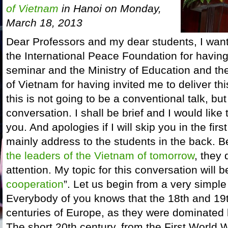
of Vietnam
in Hanoi on Monday,
March 18, 2013
Dear Professors and my dear students, I want t
the International Peace Foundation for having
seminar and the Ministry of Education and t
of Vietnam for having invited me to deliver t
this is not going to be a conventional talk, but
conversation. I shall be brief and I would like
you. And apologies if I will skip you in the first
mainly address to the students in the back.
the leaders of the Vietnam of tomorrow
, they
attention. My topic for this conversation will b
cooperation
”. Let us begin from a very simple
Everybody of you knows that the 18th and 19t
centuries of Europe, as they were dominated
The short 20th century, from the First World