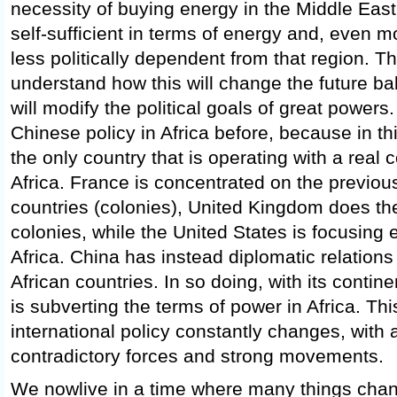
necessity of buying energy in the Middle Eas
self-sufficient in terms of energy and, even m
less politically dependent from that region. T
understand how this will change the future ba
will modify the political goals of great powers
Chinese policy in Africa before, because in t
the only country that is operating with a real c
Africa. France is concentrated on the previo
countries (colonies), United Kingdom does th
colonies, while the United States is focusing
Africa. China has instead diplomatic relations
African countries. In so doing, with its contin
is subverting the terms of power in Africa. Th
international policy constantly changes, with a
contradictory forces and strong movements.
We nowlive in a time where many things cha