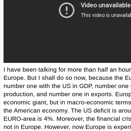
I have been talking for more than half an hou
Europe. But I shall do so now, because the Eu
number one with the US in GDP, number one in
production, and number one in exports. Europ
economic giant, but in macro-economic terms i
the American economy. The US deficit is aro
EURO-area is 4%. Moreover, the financial cris
not in Europe. However, now Europe is exper