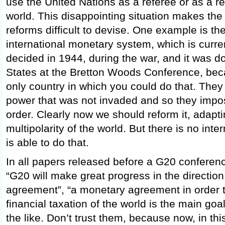
use the United Nations as a referee or as a re
world. This disappointing situation makes the
reforms difficult to devise. One example is t
international monetary system, which is curren
decided in 1944, during the war, and it was d
States at the Bretton Woods Conference, be
only country in which you could do that. They
power that was not invaded and so they imp
order. Clearly now we should reform it, adapti
multipolarity of the world. But there is no inter
is able to do that.
In all papers released before a G20 conferenc
“G20 will make great progress in the direction 
agreement”, “a monetary agreement in order t
financial taxation of the world is the main goa
the like. Don’t trust them, because now, in th