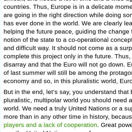
countries. Thus, Europe is in a delicate mome
are going in the right direction while doing 
has ever done in the world. We are clearly l
helping the future peace, guiding the change 
notion of the state to a co-operational concept 
and difficult way. It should not come as a surp
complete this project only in the future. Thus,
disarray and that the Euro will not go down. Eu
of last summer will still be among the protago
economy and so, in this pluralistic world, Euro
But in the end, let’s say, you understand that
pluralistic, multipolar world you should need a
world. We need a truly United Nations or a su
more than in any other time in history, becau
players and a lack of cooperation
. Great powe