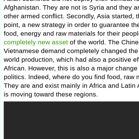
Afghanistan. They are not is Syria and they a
other armed conflict. Secondly, Asia started, t
point, a new strategy in order to guarantee th
food, energy and raw materials for their peopl
completely new asset
of the world. The Chine
Vietnamese demand completely changed the pr
world production, which had also a positive ef
African. However, this is also a major change 
politics. Indeed, where do you find food, raw
They are and exist mainly in Africa and Latin
is moving toward these regions.