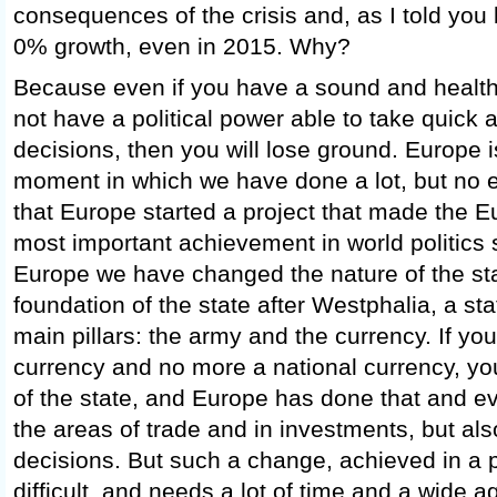
consequences of the crisis and, as I told you 
0% growth, even in 2015. Why?
Because even if you have a sound and health
not have a political power able to take quick 
decisions, then you will lose ground. Europe i
moment in which we have done a lot, but no e
that Europe started a project that made the 
most important achievement in world politics 
Europe we have changed the nature of the stat
foundation of the state after Westphalia, a st
main pillars: the army and the currency. If 
currency and no more a national currency, yo
of the state, and Europe has done that and e
the areas of trade and in investments, but als
decisions. But such a change, achieved in a p
difficult, and needs a lot of time and a wide