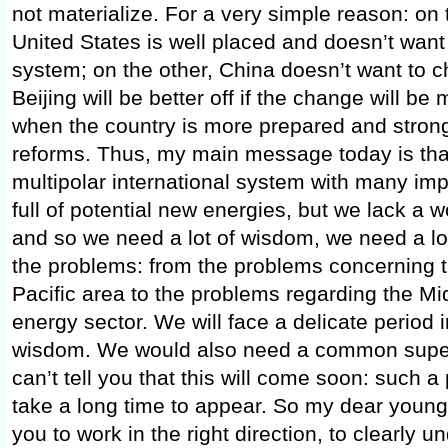
not materialize. For a very simple reason: on
United States is well placed and doesn’t want
system; on the other, China doesn’t want to 
Beijing will be better off if the change will be
when the country is more prepared and stronge
reforms. Thus, my main message today is tha
multipolar international system with many imp
full of potential new energies, but we lack a w
and so we need a lot of wisdom, we need a lot o
the problems: from the problems concerning t
Pacific area to the problems regarding the Mi
energy sector. We will face a delicate period
wisdom. We would also need a common superio
can’t tell you that this will come soon: such a po
take a long time to appear. So my dear young s
you to work in the right direction, to clearly u