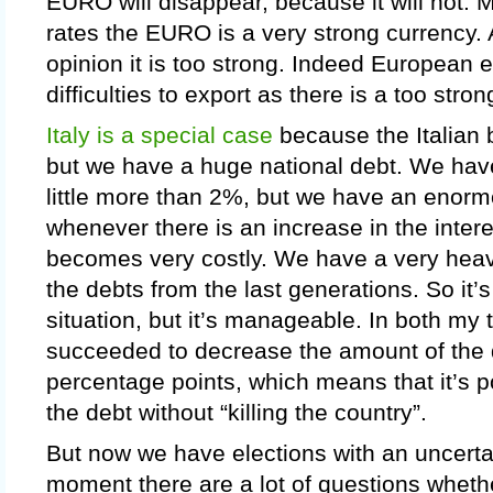
EURO will disappear, because it will not.
rates the EURO is a very strong currency. 
opinion it is too strong. Indeed European
difficulties to export as there is a too str
Italy is a special case
because the Italian 
but we have a huge national debt. We have 
little more than 2%, but we have an enor
whenever there is an increase in the intere
becomes very costly. We have a very hea
the debts from the last generations. So it’s
situation, but it’s manageable. In both my
succeeded to decrease the amount of the 
percentage points, which means that it’s p
the debt without “killing the country”.
But now we have elections with an uncertai
moment there are a lot of questions whethe