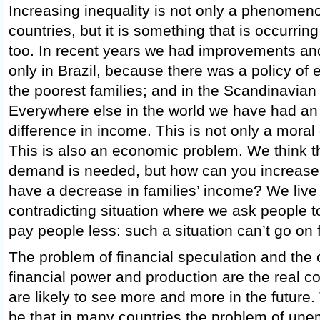
Increasing inequality is not only a phenomenon
countries, but it is something that is occurrin
too. In recent years we had improvements and 
only in Brazil, because there was a policy of
the poorest families; and in the Scandinavian
Everywhere else in the world we have had an 
difference in income. This is not only a moral
This is also an economic problem. We think t
demand is needed, but how can you increase
have a decrease in families’ income? We live 
contradicting situation where we ask people 
pay people less: such a situation can’t go on 
The problem of financial speculation and the
financial power and production are the real c
are likely to see more and more in the future
be that in many countries the problem of une