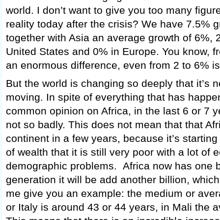
world. I don’t want to give you too many figure
reality today after the crisis? We have 7.5% 
together with Asia an average growth of 6%, 
United States and 0% in Europe. You know, f
an enormous difference, even from 2 to 6% is 
But the world is changing so deeply that it’s n
moving. In spite of everything that has happe
common opinion on Africa, in the last 6 or 7 y
not so badly. This does not mean that that Afr
continent in a few years, because it’s starting
of wealth that it is still very poor with a lot o
demographic problems. Africa now has one bi
generation it will be add another billion, which
me give you an example: the medium or ave
or Italy is around 43 or 44 years, in Mali the 