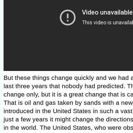
But these things change quickly and we had 
last three years that nobody had predicted. T
change only, but it is a great change that is c
That is oil and gas taken by sands with a new
introduced in the United States in such a vast
just a few years it might change the direction
in the world. The United States, who were ob