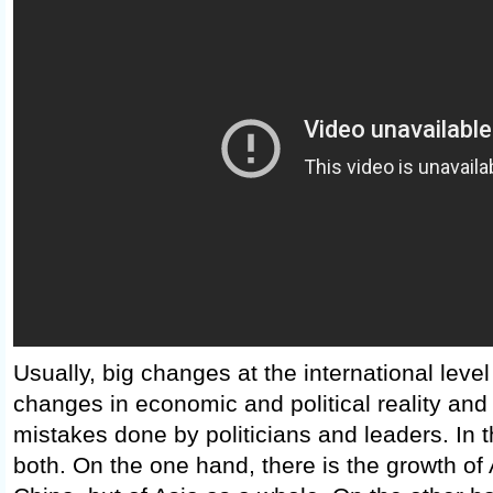
Usually, big changes at the international leve
changes in economic and political reality and
mistakes done by politicians and leaders. In 
both. On the one hand, there is the growth of 