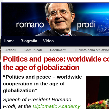
Home
Biografia
Video
Articoli
Comunicati
Documenti
Il Punto della situazio
Politics and peace: worldwide c
the age of globalization
“Politics and peace – worldwide
cooperation in the age of
globalization”
Speech of President Romano
Prodi, at the
Diplomatic Academy