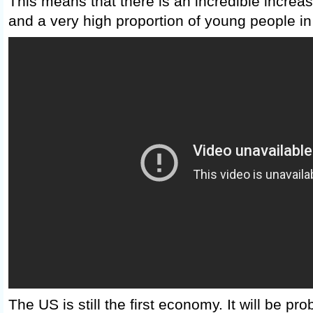
This means that there is an incredible increas
and a very high proportion of young people in
The US is still the first economy. It will be p