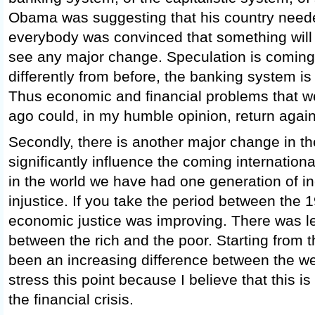
Obama was suggesting that his country nee
everybody was convinced that something will 
see any major change. Speculation is coming
differently from before, the banking system is
Thus economic and financial problems that w
ago could, in my humble opinion, return again 
Secondly, there is another major change in the
significantly influence the coming internatio
in the world we have had one generation of in
injustice. If you take the period between the
economic justice was improving. There was le
between the rich and the poor. Starting from 
been an increasing difference between the we
stress this point because I believe that this is
the financial crisis.