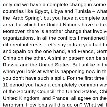
only did we have a complete change in some
countries like Egypt, Libya and Tunisia – what
the ‘Arab Spring’, but you have a complete tu
area, for which the United Nations have to tak
Moreover, there is another change that involves
organizations. In all the conflicts I mentioned
different interests. Let’s say in Iraq you had t
and Spain on the one hand, and France, Ger
China on the other. A similar pattern can be s
Russia and the United States. But unlike in the
when you look at what is happening now in the
you don’t have such a split. For the first tim
11 period you have a completely common vie
of the Security Council: the United States, Ch
United Kingdom, and France, all agree on th
terrorism. How long will this go on? What will