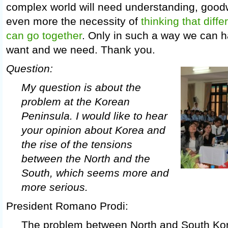
complex world will need understanding, good
even more the necessity of
thinking that diffe
can go together
. Only in such a way we can 
want and we need. Thank you.
Question:
My question is about the
problem at the Korean
Peninsula. I would like to hear
your opinion about Korea and
the rise of the tensions
between the North and the
South, which seems more and
more serious.
President Romano Prodi:
The problem between North and South Ko