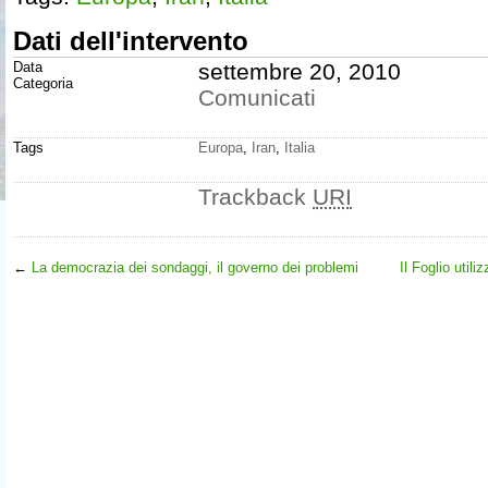
Dati dell'intervento
Data
settembre 20, 2010
Categoria
Comunicati
Tags
Europa
,
Iran
,
Italia
Trackback
URI
←
La democrazia dei sondaggi, il governo dei problemi
Il Foglio util