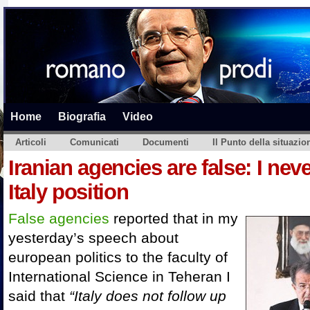
Home
Biografia
Video
Articoli
Comunicati
Documenti
Il Punto della situazio
Iranian agencies are false: I ne
Italy position
False agencies
reported that in my
yesterday’s speech about
european politics to the faculty of
International Science in Teheran I
said that
“
Italy does not follow up