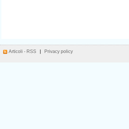
Articoli - RSS
|
Privacy policy