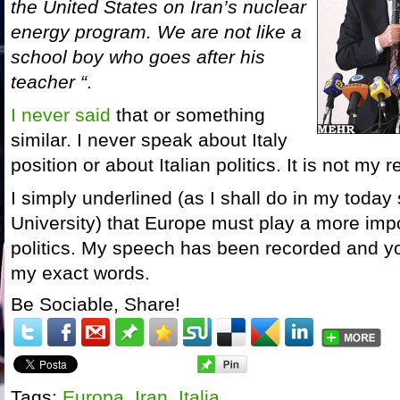
the United States on Iran’s nuclear
energy program. We are not like a
school boy who goes after his
teacher “
.
I never said
that or something
similar. I never speak about Italy
position or about Italian politics. It is not my r
I simply underlined (as I shall do in my toda
University) that Europe must play a more impo
politics. My speech has been recorded and y
my exact words.
Be Sociable, Share!
Tags:
Europa
,
Iran
,
Italia