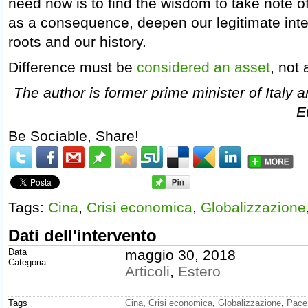
need now is to find the wisdom to take note of
as a consequence, deepen our legitimate inte
roots and our history.
Difference must be
considered an asset
, not a
The author is former prime minister of Italy 
E
Be Sociable, Share!
Tags:
Cina
,
Crisi economica
,
Globalizzazione
Dati dell'intervento
Data
maggio 30, 2018
Categoria
Articoli
,
Estero
Tags
Cina
,
Crisi economica
,
Globalizzazione
,
Pace