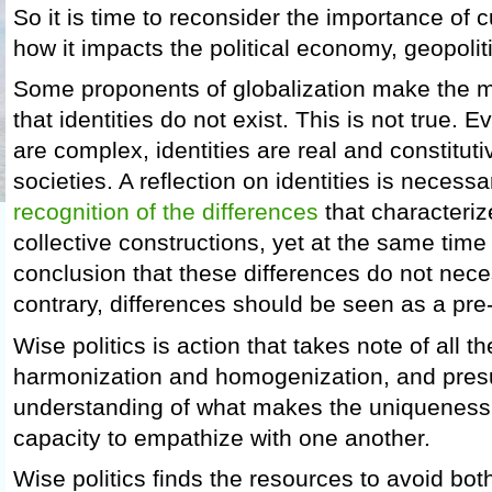
So it is time to reconsider the importance of c
how it impacts the political economy, geopolit
Some proponents of globalization make the mi
that identities do not exist. This is not true. 
are complex, identities are real and constitut
societies. A reflection on identities is necessa
recognition of the differences
that characteriz
collective constructions, yet at the same time 
conclusion that these differences do not nece
contrary, differences should be seen as a pre
Wise politics is action that takes note of all
harmonization and homogenization, and pre
understanding of what makes the uniqueness o
capacity to empathize with one another.
Wise politics finds the resources to avoid both 