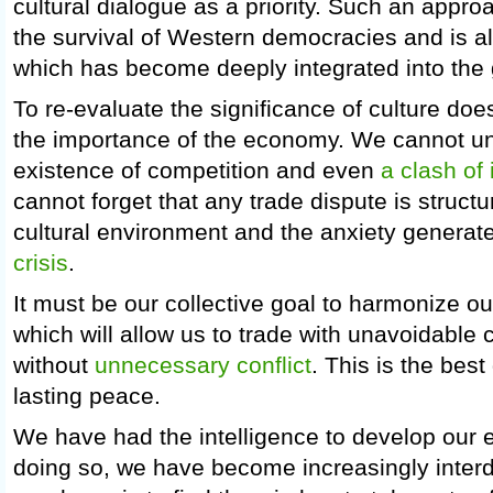
cultural dialogue as a priority. Such an approa
the survival of Western democracies and is als
which has become deeply integrated into the 
To re-evaluate the significance of culture do
the importance of the economy. We cannot u
existence of competition and even
a clash of 
cannot forget that any trade dispute is structur
cultural environment and the anxiety genera
crisis
.
It must be our collective goal to harmonize our 
which will allow us to trade with unavoidable 
without
unnecessary conflict
. This is the best
lasting peace.
We have had the intelligence to develop our
doing so, we have become increasingly inte