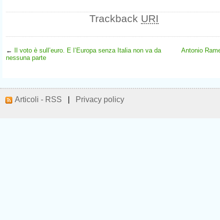
Trackback
URI
←
Il voto è sull’euro. E l’Europa senza Italia non va da
Antonio Rame
nessuna parte
Articoli - RSS
|
Privacy policy