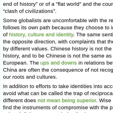
end of history” or of a “flat world” and the cou
“clash of civilizations”.
Some globalists are uncomfortable with the re
follows its own path because they choose to 
of
history, culture and identity
. The same senti
the opposite direction, with complaints that th
by different values. Chinese history is not t
history, and to be Chinese is not the same a
European. The
ups and downs
in relations b
China are often the consequence of not recogn
our roots and cultures.
In addition to efforts to take identities into a
avoid what can be called the trap of reciproca
different does
not mean being superior
. Wise 
find the instruments of compromise with the p