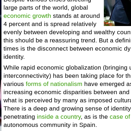
large parts of the world, global
economic growth
stands at around
4 percent and is spread relatively
evenly between developing and wealthy count
this should be a reassuring trend. But a defini
times is the disconnect between economic dy
identity.
While rapid economic globalization (bringing
interconnectivity) has been taking place for 
various
forms of nationalism
have emerged as 
increasing economic disparities between and 
what is perceived by many as imposed cultur
There is a deep and growing sense of identity
penetrating
inside a country
, as is the
case of
autonomous community in Spain.