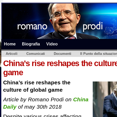
Home
Biografia
Video
Articoli
Comunicati
Documenti
Il Punto della situazio
China’s rise reshapes the culture
game
China’s rise reshapes the
culture of global game
Article by Romano Prodi on
China
Daily
of may 30th 2018
Despite various crises affecting